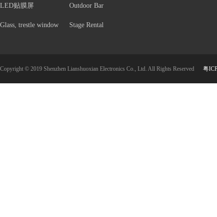
LED贴膜屏
Outdoor Bar
Glass, trestle window
Stage Rental
Copyright © 2019 Shenzhen Lianshuoxian Electronics Co., Ltd. All Rights Reserved
粤IC