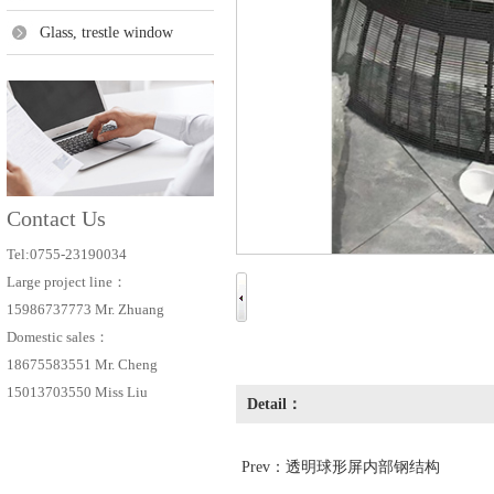
Glass, trestle window
Contact Us
Tel:0755-23190034
Large project line：
15986737773 Mr. Zhuang
Domestic sales：
18675583551 Mr. Cheng
15013703550 Miss Liu
Detail：
Prev：
透明球形屏内部钢结构