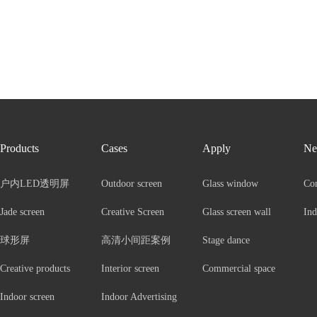
Products
Cases
Apply
Ne
户内LED透明屏
Outdoor screen
Glass window
Co
Jade screen
Creative Screen
Glass screen wall
Ind
球形屏
高清小间距案例
Stage dance
Creative products
Interior screen
Commercial space
Indoor screen
Indoor Advertising