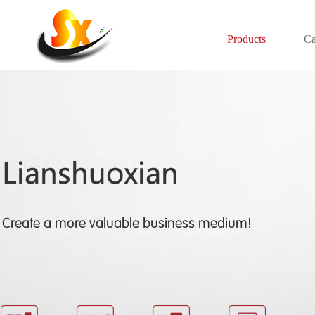
Products
Ca