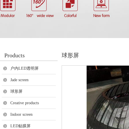
Products
球形屏
户内LED透明屏
Jade screen
球形屏
Creative products
Indoor screen
LED贴膜屏