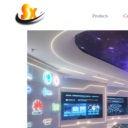
Products
Ca