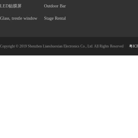
LED贴膜屏
Outdoor Bar
Glass, trestle window
Stage Rental
Copyright © 2019 Shenzhen Lianshuoxian Electronics Co., Ltd. All Rights Reserved
粤IC