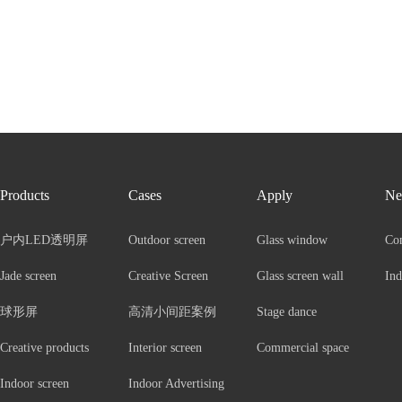
Products
Cases
Apply
Ne
户内LED透明屏
Outdoor screen
Glass window
Co
Jade screen
Creative Screen
Glass screen wall
Ind
球形屏
高清小间距案例
Stage dance
Creative products
Interior screen
Commercial space
Indoor screen
Indoor Advertising