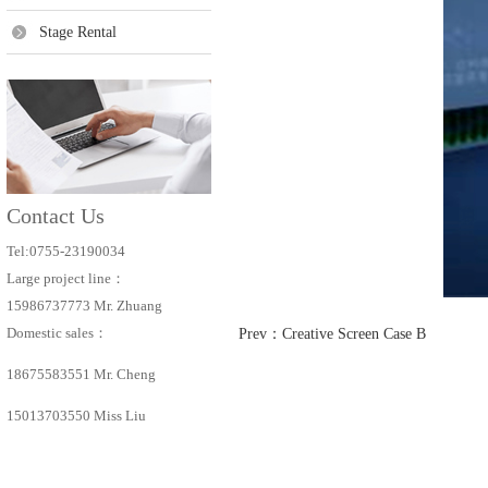
Stage Rental
Contact Us
Tel:0755-23190034
Large project line：
15986737773 Mr. Zhuang
Domestic sales：
Prev：
Creative Screen Case B
18675583551 Mr. Cheng
15013703550 Miss Liu