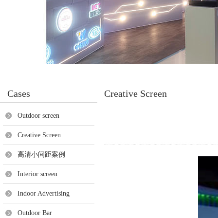
Cases
Creative Screen
Outdoor screen
Creative Screen
高清小间距案例
Interior screen
Indoor Advertising
Outdoor Bar