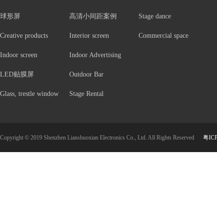
球形屏
高清小间距案例
Stage dance
Creative products
Interior screen
Commercial space
Indoor screen
Indoor Advertising
LED贴膜屏
Outdoor Bar
Glass, trestle window
Stage Rental
Copyright © 2019 Shenzhen Lianshuoxian Electronics Co., Ltd. All Rights Reserved
粤IC