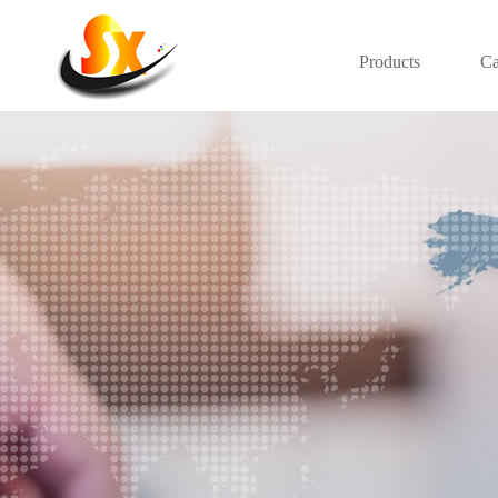
Products
Ca