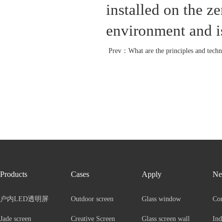
installed on the ze
environment and is
Prev：
What are the principles and technical advant
Products
Cases
Apply
Ne
户内LED透明屏
Outdoor screen
Glass window
Co
Jade screen
Creative Screen
Glass screen wall
Ind