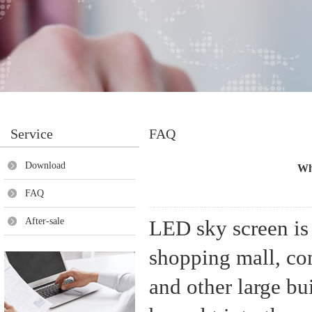
Service
FAQ
Download
Wha
FAQ
After-sale
LED sky screen is 
shopping mall, com
and other large bu