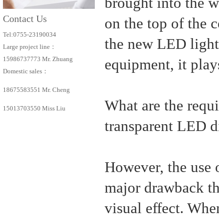
brought into the w
Contact Us
on the top of the c
Tel:0755-23190034
the new LED light s
Large project line：
15986737773 Mr. Zhuang
equipment, it play
Domestic sales：
18675583551 Mr. Cheng
What are the requi
15013703550 Miss Liu
transparent LED d
However, the use 
major drawback tha
visual effect. Whe