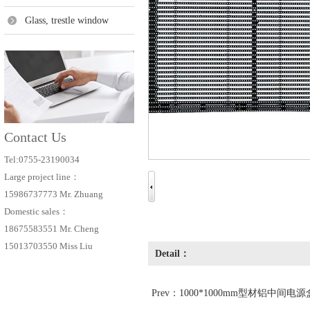
Glass, trestle window
Contact Us
Tel:0755-23190034
Large project line：
15986737773 Mr. Zhuang
Domestic sales：
18675583551 Mr. Cheng
15013703550 Miss Liu
Detail：
Prev：
1000*1000mm型材铝中间电