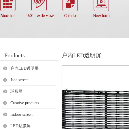
Products
户内LED透明屏
户内LED透明屏
Jade screen
球形屏
Creative products
Indoor screen
LED贴膜屏