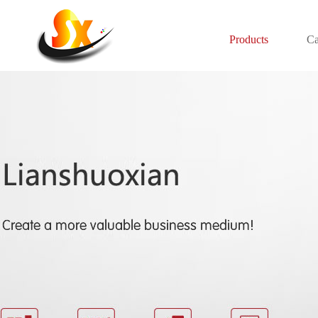
Products
Ca