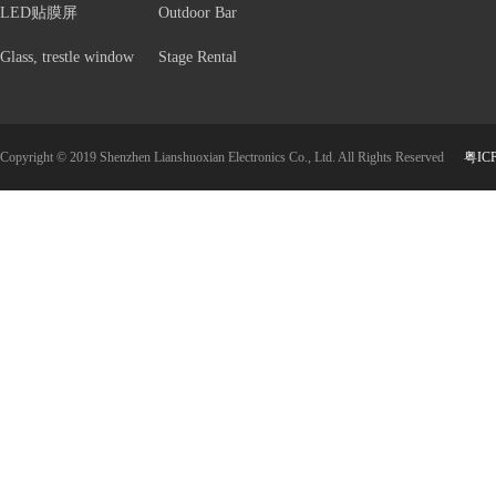
LED贴膜屏
Outdoor Bar
Glass, trestle window
Stage Rental
Copyright © 2019 Shenzhen Lianshuoxian Electronics Co., Ltd. All Rights Reserved
粤IC