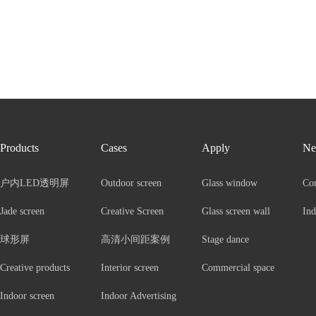
Products
Cases
Apply
Ne
户内LED透明屏
Outdoor screen
Glass window
Co
Jade screen
Creative Screen
Glass screen wall
Ind
球形屏
高清小间距案例
Stage dance
Creative products
Interior screen
Commercial space
Indoor screen
Indoor Advertising